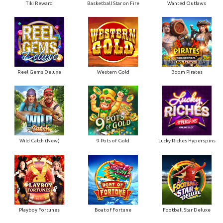
Tiki Reward
Basketball Star on Fire
Wanted Outlaws
Reel Gems Deluxe
Western Gold
Boom Pirates
Wild Catch (New)
9 Pots of Gold
Lucky Riches Hyperspins
Playboy Fortunes
Boat of Fortune
Football Star Deluxe