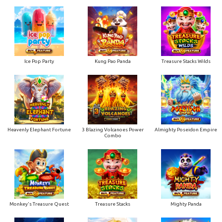
Ice Pop Party
Kung Pao Panda
Treasure Stacks Wilds
Heavenly Elephant Fortune
3 Blazing Volcanoes Power
Almighty Poseidon Empire
Combo
Monkey's Treasure Quest
Treasure Stacks
Mighty Panda