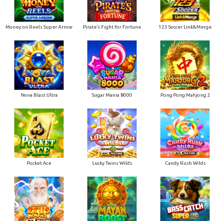
Money on Reels Super Arrow
Pirate’s Fight for Fortune
123 Soccer Link&Merge
Nova Blast Ultra
Sugar Mania 8000
Pong Pong Mahjong 2
Pocket Ace
Lucky Twins Wilds
Candy Rush Wilds