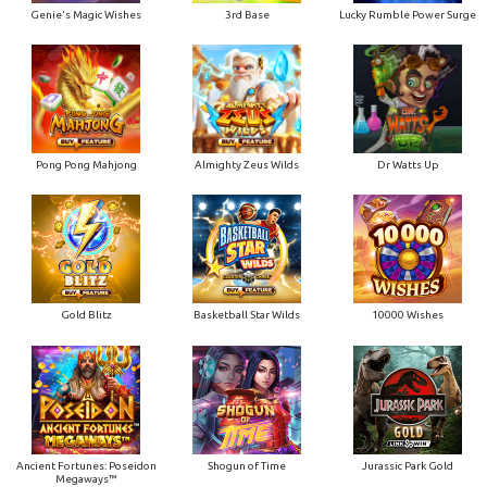
Genie's Magic Wishes
3rd Base
Lucky Rumble Power Surge
Pong Pong Mahjong
Almighty Zeus Wilds
Dr Watts Up
Gold Blitz
Basketball Star Wilds
10000 Wishes
Ancient Fortunes: Poseidon
Shogun of Time
Jurassic Park Gold
Megaways™