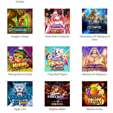
Combo
Dragon's Keep
Doki Doki Fireworks
Chronicles Of Olympus II
Zeus
Mining Pots of Gold
Crazy Rich Tigers
Masters of Olympus
Tiger's Ice
Playboy Wilds
Starlite Fruits