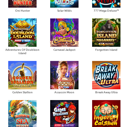
Oni Hunter
Solar Wilds
777 Mega Deluxe™
Adventures Of Doubloon
Carnaval Jackpot
Forgotten Island
Island
Golden Stallion
Assassin Moon
Break Away Ultra