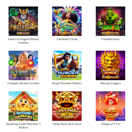
Gates of Asgard Power
Carnaval Fiesta
Frankenstein
Combo
3 Angels Power Combo
Royal Thunder Riders
Money Dragon
Hatching Gold! Rooster's
Lucky Twins & 9 Lions
Reign of Fire
Riches