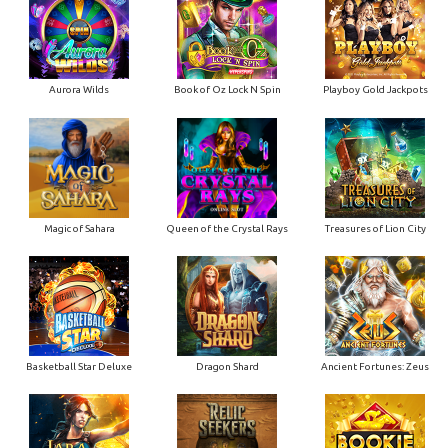
Aurora Wilds
Book of Oz Lock N Spin
Playboy Gold Jackpots
Magic of Sahara
Queen of the Crystal Rays
Treasures of Lion City
Basketball Star Deluxe
Dragon Shard
Ancient Fortunes: Zeus