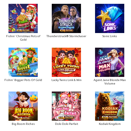
Fishin' Christmas Pots of
Thunderstruck® Stormchaser
Sonic Links
Gold
Fishin' Bigger Pots Of Gold
Lucky Twins Link & Win
Agent Jane Blonde Max
Volume
Big Boom Riches
Doki Doki Parfait
Kodiak Kingdom