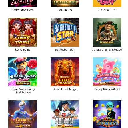
Badminton Hero
Fortunium
Fortune Girl
Lucky Twins
Basketball Star
Jungle Jim - El Dorado
Break Away Candy
Bison Fire Charge
Candy Rush Wilds 2
Link&Merge