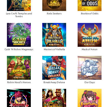
Lara Croft: Temples and
Relic Seekers
Bookie of Odds
Tombs
Cash 'N Riches Megaways
Masters of Valhalla
Mask of Amun
Robin Hood’s Heroes
Break Away Deluxe
Our Days