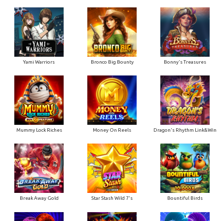
Yami Warriors
Bronco Big Bounty
Bonny's Treasures
Mummy Lock Riches
Money On Reels
Dragon's Rhythm Link&Win
Break Away Gold
Star Stash Wild 7's
Bountiful Birds