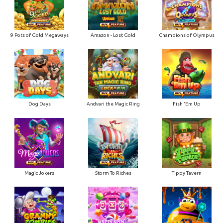
9 Pots of Gold Megaways
Amazon - Lost Gold
Champions of Olympus
Dog Days
Andvari the Magic Ring
Fish 'Em Up
Magic Jokers
Storm To Riches
Tippy Tavern