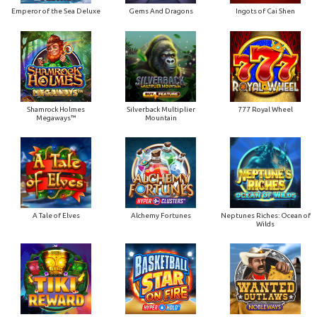
Emperor of the Sea Deluxe
Gems And Dragons
Ingots of Cai Shen
Shamrock Holmes
Silverback Multiplier
777 Royal Wheel
Megaways™
Mountain
A Tale of Elves
Alchemy Fortunes
Neptunes Riches: Ocean of
Wilds