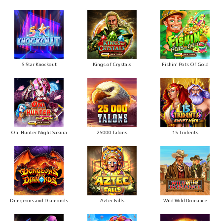
5 Star Knockout
Kings of Crystals
Fishin' Pots Of Gold
Oni Hunter Night Sakura
25000 Talons
15 Tridents
Dungeons and Diamonds
Aztec Falls
Wild Wild Romance