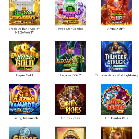
Break Da Bank Again™
Sweet Jar Combo
Africa X UP™
MEGAWAYS™
Hyper Gold
Legacy of Oz™
Thunderstruck Wild Lightning
Blazing Mammoth
Odins Riches
Oni Hunter Plus