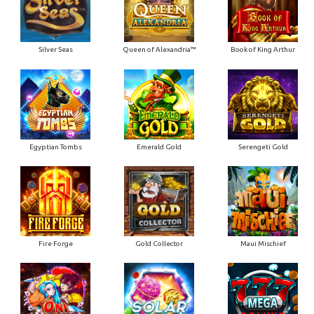
Silver Seas
Queen of Alexandria™
Book of King Arthur
Egyptian Tombs
Emerald Gold
Serengeti Gold
Fire Forge
Gold Collector
Maui Mischief