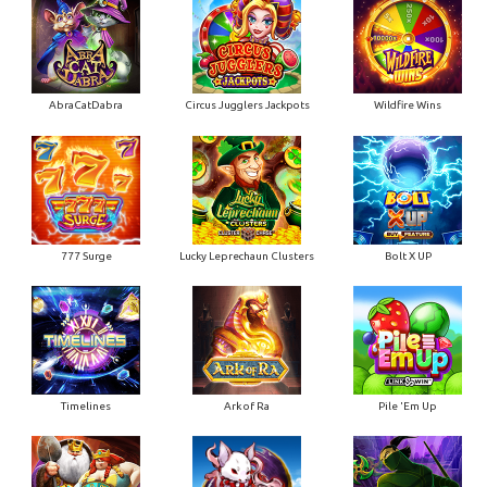
AbraCatDabra
Circus Jugglers Jackpots
Wildfire Wins
777 Surge
Lucky Leprechaun Clusters
Bolt X UP
Timelines
Ark of Ra
Pile 'Em Up