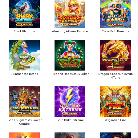
Shark Platinum
Almighty Athena Empire
Crazy Bob Bonanza
9 Enchanted Beans
Fire and Roses Jolly Joker
Dragon's Loot Link&Win
4Tune
Gods & Pyramids Power
Gold Blitz Extreme
Asgardian Fire
Combo