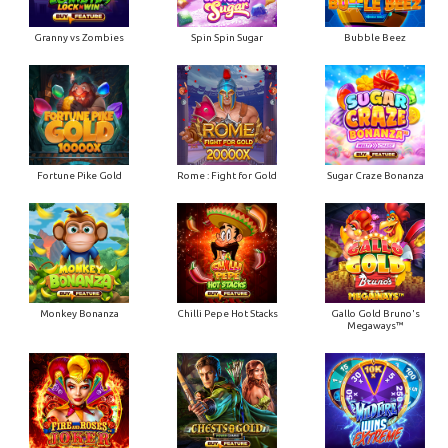
Granny vs Zombies
Spin Spin Sugar
Bubble Beez
Fortune Pike Gold
Rome : Fight for Gold
Sugar Craze Bonanza
Monkey Bonanza
Chilli Pepe Hot Stacks
Gallo Gold Bruno's
Megaways™