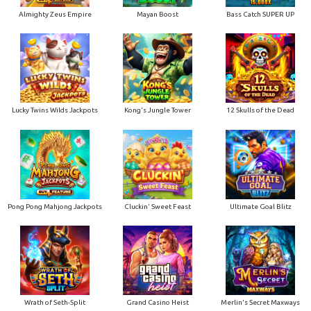
Almighty Zeus Empire
Mayan Boost
Bass Catch SUPER UP
Lucky Twins Wilds Jackpots
Kong's Jungle Tower
12 Skulls of the Dead
Pong Pong Mahjong Jackpots
Cluckin' Sweet Feast
Ultimate Goal Blitz
Wrath of Seth-Split
Grand Casino Heist
Merlin's Secret Maxways