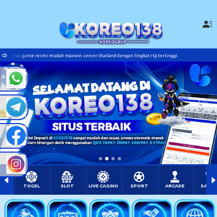
Pu*****n telah berhasil WD sebesar Rp.8.200.000
server thailand dengan tingkat rtp tertinggi.
Koreo138 adalah oreo138 situs game 
TOGEL
SLOT
LIVE CASINO
SPORT
ARCADE
SABU