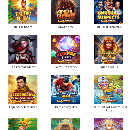
Tiki Tiki Boom
Anvil & Ore
Unusual Suspects
The Eternal Widow
Gem Fire Frenzy
Queens of Ra
Legendary Treasures
Break Away Max
Fishin' Pots of Gold™ Gold
Blitz