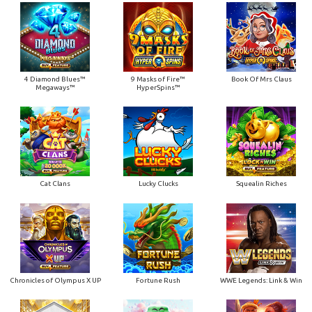
4 Diamond Blues™
9 Masks of Fire™
Book Of Mrs Claus
Megaways™
HyperSpins™
Cat Clans
Lucky Clucks
Squealin Riches
Chronicles of Olympus X UP
Fortune Rush
WWE Legends: Link & Win