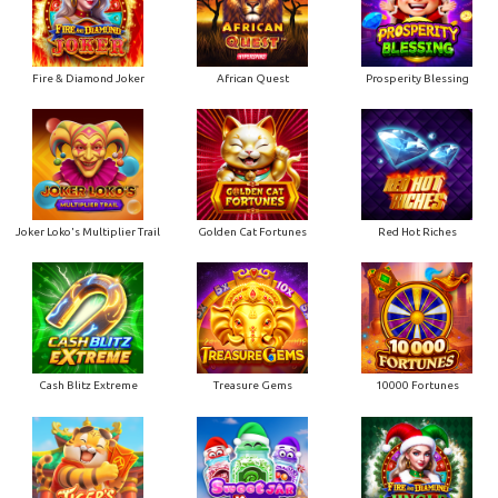
Fire & Diamond Joker
African Quest
Prosperity Blessing
Joker Loko's Multiplier Trail
Golden Cat Fortunes
Red Hot Riches
Cash Blitz Extreme
Treasure Gems
10000 Fortunes