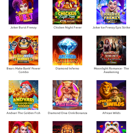
Joker Burst Frenzy
Chicken Night Fever
Joker Ice Frenzy Epic Strike
Bears Make Bank! Power
Diamond Inferno
Moonlight Romance - The
Combo
Awakening
Andvari The Golden Fish
Diamond Diva Oink Bonanza
African Wilds