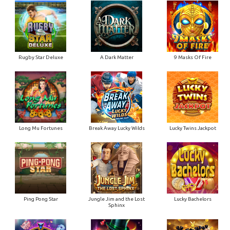
Rugby Star Deluxe
A Dark Matter
9 Masks Of Fire
Long Mu Fortunes
Break Away Lucky Wilds
Lucky Twins Jackpot
Ping Pong Star
Jungle Jim and the Lost
Lucky Bachelors
Sphinx