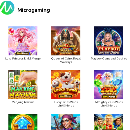
Microgaming
Luna Princess Link&Merge
Queen of Cairo: Royal
Playboy Gems and Desires
Maxways
Mahjong Maxwin
Lucky Twins Wilds
Almighty Zeus Wilds
Link&Merge
Link&Merge