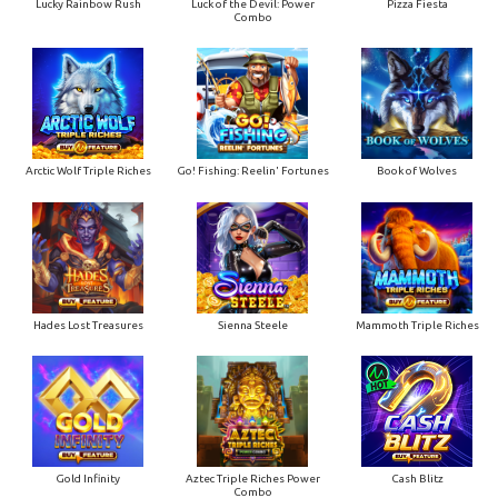
Lucky Rainbow Rush
Luck of the Devil: Power
Pizza Fiesta
Combo
Arctic Wolf Triple Riches
Go! Fishing: Reelin' Fortunes
Book of Wolves
Hades Lost Treasures
Sienna Steele
Mammoth Triple Riches
Gold Infinity
Aztec Triple Riches Power
Cash Blitz
Combo