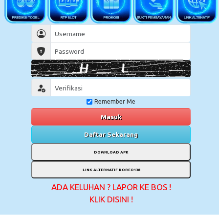
Remember Me
Masuk
Daftar Sekarang
DOWNLOAD APK
LINK ALTERNATIF KOREO138
ADA KELUHAN ? LAPOR KE BOS !
KLIK DISINI !