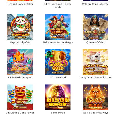
Fire and Roses : Joker
Chests of Gold : Power
Wildfire Wins Extreme
Combo
Happy Lucky Cats
108 Heroes Water Margin
Queen of Cairo
Lucky Little Dragons
Massive Gold
Lucky Twins PowerClusters
3 Laughing Lions Power
Bison Moon
Wolf Blaze Megaways