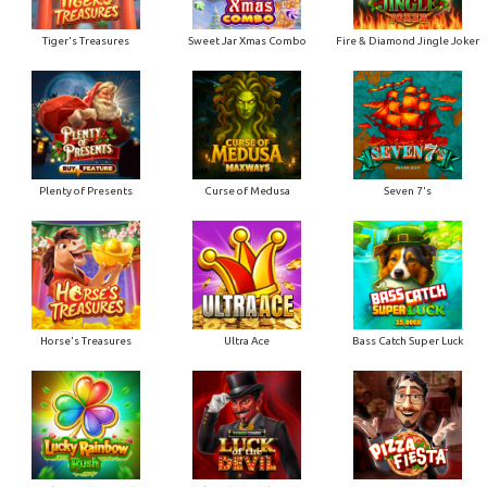
Tiger's Treasures
Sweet Jar Xmas Combo
Fire & Diamond Jingle Joker
Plenty of Presents
Curse of Medusa
Seven 7's
Horse's Treasures
Ultra Ace
Bass Catch Super Luck